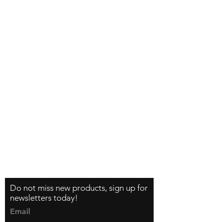
Shipping & Returns
How do I order?
About us
Contact
Tel:
+46 70 063 31 43
dani.i.collection@gmail.com
Feel free to follow us on Instagram
Do not miss new products, sign up for
newsletters today!
Email