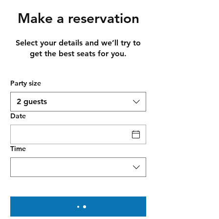
Make a reservation
Select your details and we’ll try to
get the best seats for you.
Party size
2 guests
Date
Time