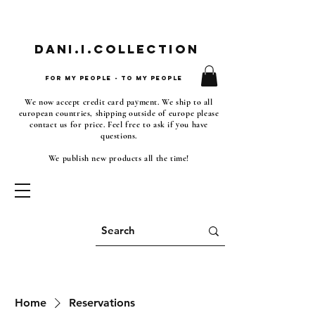
Dani.i.collection
For my people - To my people
We now accept credit card payment. We ship to all
european countries, shipping outside of europe please
contact us for price. Feel free to ask if you have
questions.
We publish new products all the time!
Home
Reservations