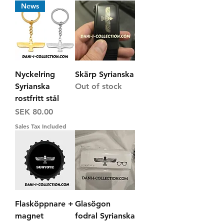
News
Nyckelring
Skärp Syrianska
Syrianska
Out of stock
rostfritt stål
Price
SEK 80.00
Sales Tax Included
Flasköppnare +
Glasögon
magnet
fodral Syrianska