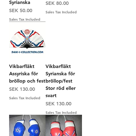
Syrianska
Price
SEK 80.00
Price
SEK 50.00
Sales Tax Included
Sales Tax Included
Vikbarfläkt
Vikbarfläkt
Assyriska för
Syrianska för
bröllop och fest
bröllop/fest
Stor röd eller
Price
SEK 130.00
svart
Sales Tax Included
Price
SEK 130.00
Sales Tax Included