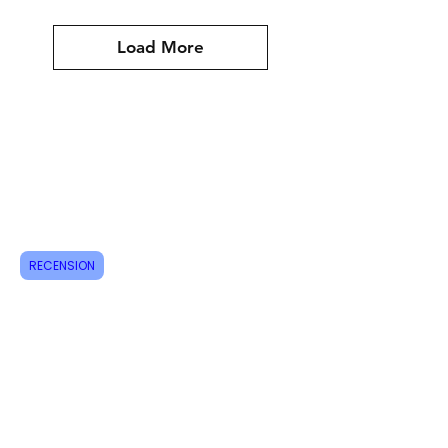
Load More
Assyrian
Shipping & Returns
How do I order?
About us
RECENSION
Contact
Tel:
+46 70 063 31 43
dani.i.collection@gmail.com
Feel free to follow us on Instagram
Do not miss new products, sign up for