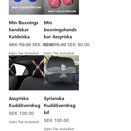
Min Boxnings
Min
handskar
boxningshands
Kaldeiska
kar Assyriska
Regular Price
Sale Price
Regular Price
Sale Price
SEK 90.00
SEK 80.00
SEK 90.00
SEK 80.00
Sales Tax Included
Sales Tax Included
Assyriska
Syrianska
Kuddöverdrag
Kuddöverdrag
bil
Price
SEK 100.00
Price
SEK 100.00
Sales Tax Included
Sales Tax Included