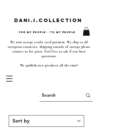
Dani.i.collection
For my people - To my people
We now accept credit card payment. We ship to all
european countries, shipping outside of europe please
contact us for price. Feel free to ask if you have
questions.
We publish new products all the time!