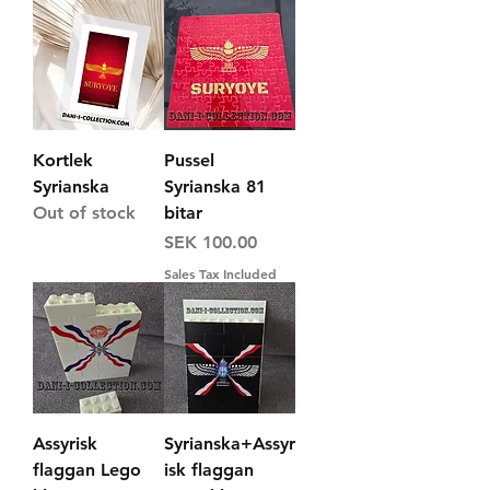
Kortlek
Pussel
Syrianska
Syrianska 81
Out of stock
bitar
Price
SEK 100.00
Sales Tax Included
Assyrisk
Syrianska+Assyr
flaggan Lego
isk flaggan