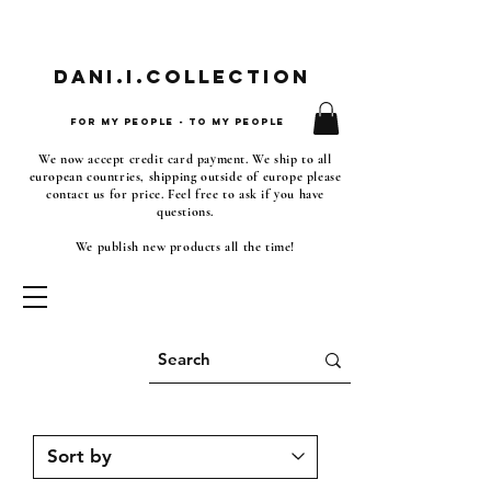
Dani.i.collection
For my people - To my people
We now accept credit card payment. We ship to all
european countries, shipping outside of europe please
contact us for price. Feel free to ask if you have
questions.
We publish new products all the time!