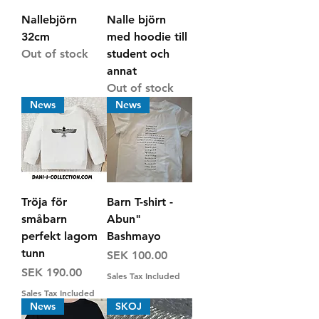
Nallebjörn
Nalle björn
32cm
med hoodie till
Out of stock
student och
annat
Out of stock
News
News
Tröja för
Barn T-shirt -
småbarn
Abun"
perfekt lagom
Bashmayo
tunn
Price
SEK 100.00
Price
SEK 190.00
Sales Tax Included
Sales Tax Included
News
SKOJ