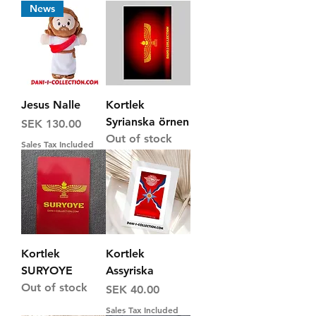
News
Jesus Nalle
Kortlek
Syrianska örnen
Price
SEK 130.00
Out of stock
Sales Tax Included
Kortlek
Kortlek
SURYOYE
Assyriska
Out of stock
Price
SEK 40.00
Sales Tax Included