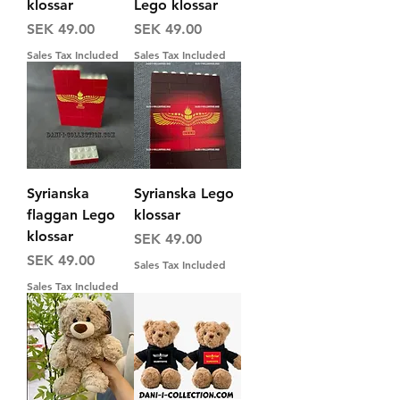
klossar
Lego klossar
Price
Price
SEK 49.00
SEK 49.00
Sales Tax Included
Sales Tax Included
Syrianska
Syrianska Lego
flaggan Lego
klossar
klossar
Price
SEK 49.00
Price
SEK 49.00
Sales Tax Included
Sales Tax Included