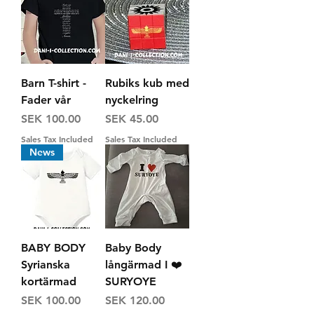
Barn T-shirt -
Rubiks kub med
Fader vår
nyckelring
Price
Price
SEK 100.00
SEK 45.00
Sales Tax Included
Sales Tax Included
News
BABY BODY
Baby Body
Syrianska
långärmad I ❤️
kortärmad
SURYOYE
Price
Price
SEK 100.00
SEK 120.00