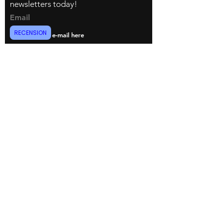
newsletters today!
Email
RECENSION
register now
© Copyright 2022 Dani.i.collection