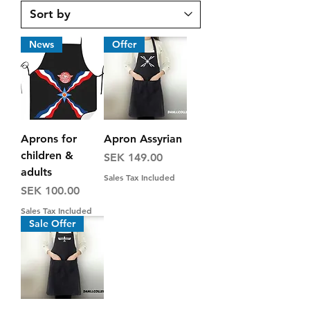
News
Offer
Aprons for
Apron Assyrian
children &
Price
SEK 149.00
adults
Sales Tax Included
Price
SEK 100.00
Sales Tax Included
Sale Offer