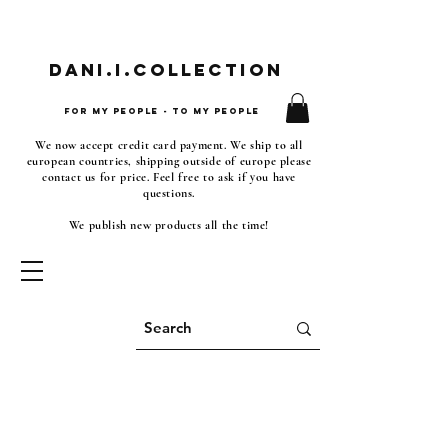
Dani.i.collection
For my people - To my people
We now accept credit card payment. We ship to all
european countries, shipping outside of europe please
contact us for price. Feel free to ask if you have
questions.
We publish new products all the time!