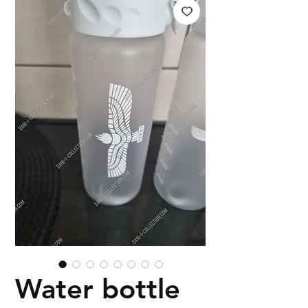
Water bottle