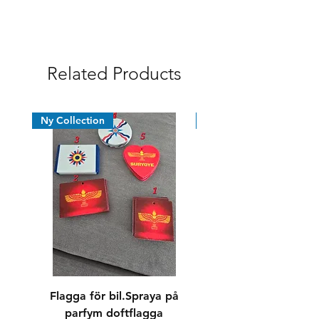
Syrian Assyrian Chaldean
Related Products
Ny Collection
News
Flagga för bil.Spraya på
Dricksglas/whiskyg
parfym doftflagga