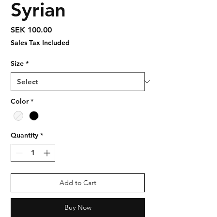
Syrian
Price
SEK 100.00
Sales Tax Included
Size
*
Color
*
Quantity
*
Add to Cart
Buy Now