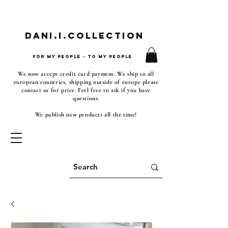
Dani.i.collection
For my people - To my people
We now accept credit card payment. We ship to all
european countries, shipping outside of europe please
contact us for price. Feel free to ask if you have
questions.
We publish new products all the time!