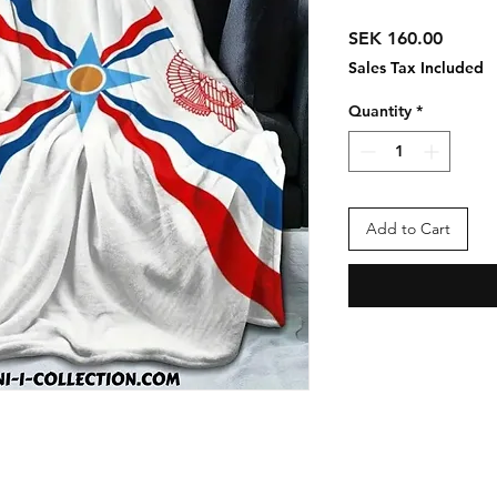
Price
SEK 160.00
Sales Tax Included
Quantity
*
Add to Cart