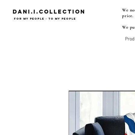
We now
Dani.i.collection
price.
For my people - To my people
We pub
Prod
Syrian Assyrian Chaldean