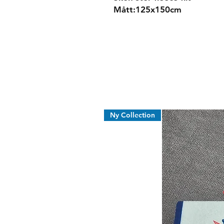
Mått:125x150cm
Ny Collection