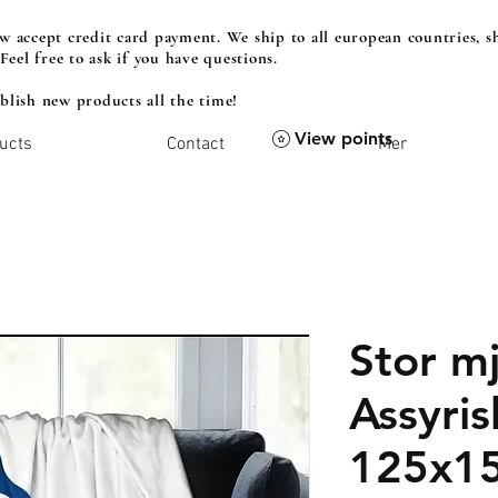
 accept credit card payment. We ship to all european countries, sh
 Feel free to ask if you have questions.
lish new products all the time!
View points
ucts
Contact
Mer
Stor mj
Assyris
125x1