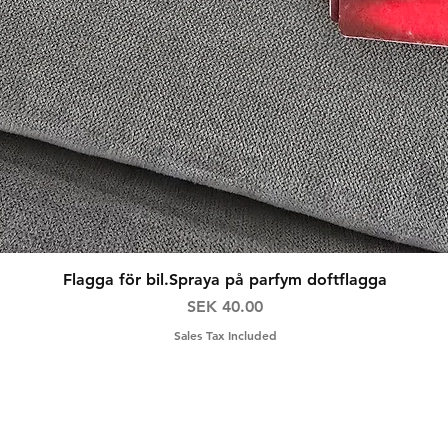
Quick View
Flagga för bil.Spraya på parfym doftflagga
Price
SEK 40.00
Sales Tax Included
ns
Contact
F