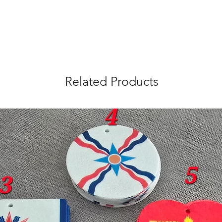
Related Products