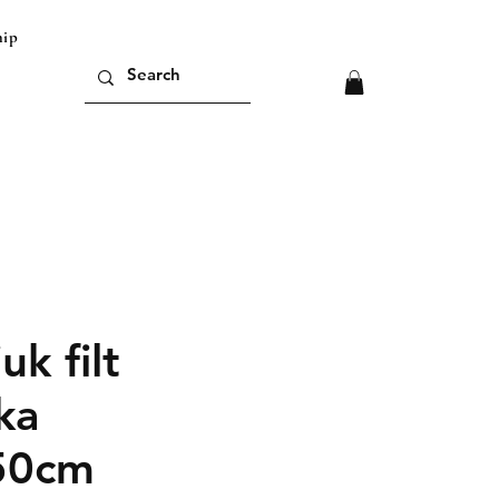
ipping outside of europe please contact us for
uk filt
ka
50cm