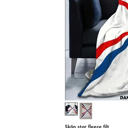
Skön stor fleece filt