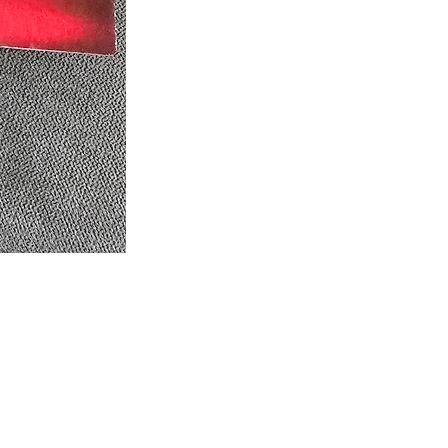
eel free to follow us on