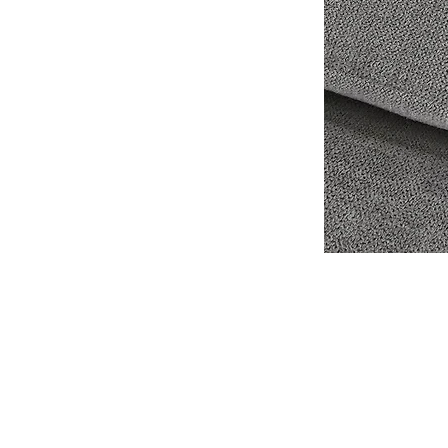
Shipping & Retur