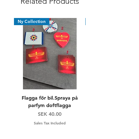
Related Products
Ny Collection
News
Flagga för bil.Spraya på
Dricksglas/whiskyg
parfym doftflagga
Price
Regular Price
SEK 40.00
SEK 160.00
Sales Tax Included