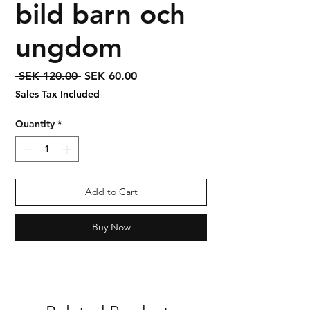
bild barn och
ungdom
Regular
Sale
 SEK 120.00 
SEK 60.00
Price
Price
Sales Tax Included
Quantity
*
Add to Cart
Buy Now
Syrian Assyrian Chaldean