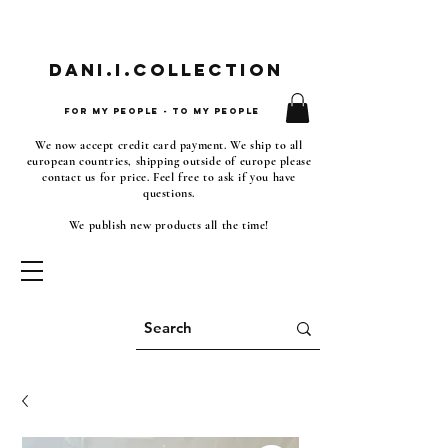
Dani.i.collection
For my people - To my people
We now accept credit card payment. We ship to all
european countries, shipping outside of europe please
contact us for price. Feel free to ask if you have
questions.
We publish new products all the time!