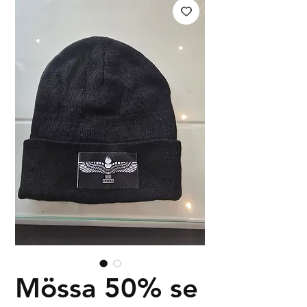
Mössa 50% se