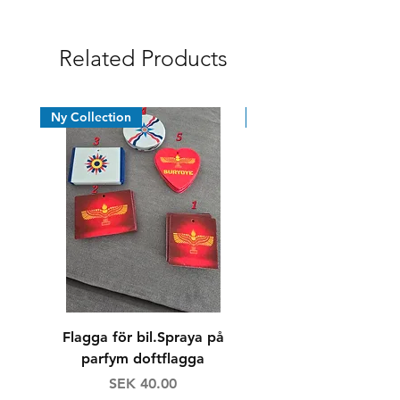
Syrian Assyrian Chaldean
Related Products
Ny Collection
News
Flagga för bil.Spraya på
Dricksglas/whiskyg
parfym doftflagga
Price
Regular Price
SEK 40.00
SEK 160.00