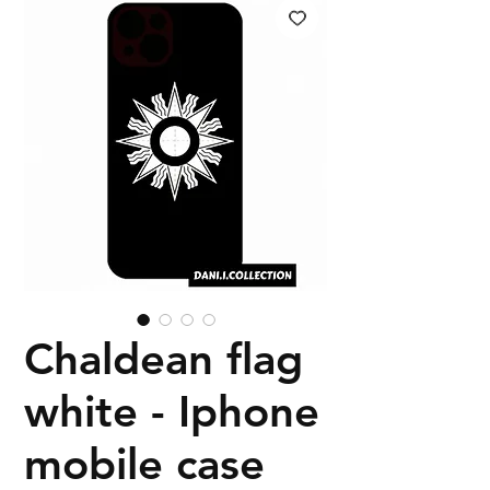
Chaldean flag
white - Iphone
mobile case