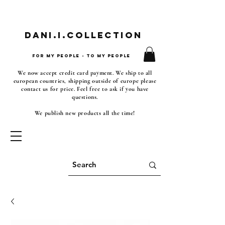
Dani.i.collection
For my people - To my people
We now accept credit card payment. We ship to all
european countries, shipping outside of europe please
contact us for price. Feel free to ask if you have
questions.
We publish new products all the time!