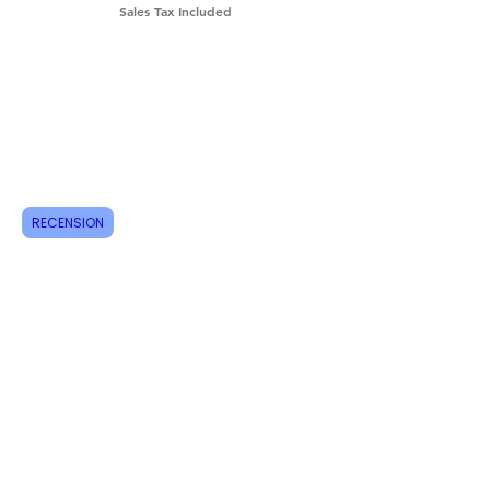
Sales Tax Included
Shipping & Returns
How do I order?
About us
Contact
RECENSION
Tel:
+46 70 063 31 43
dani.i.collection@gmail.com
Feel free to follow us on Instagram
Do not miss new products, sign up for
newsletters today!
Email