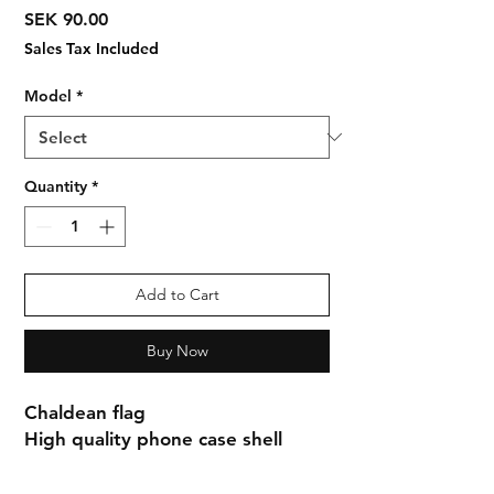
Price
SEK 90.00
Sales Tax Included
Model
*
Quantity
*
Add to Cart
Buy Now
Chaldean flag
High quality phone case shell