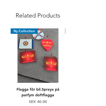
Syrian Assyrian Chaldean
Related Products
Ny Collection
News
Flagga för bil.Spraya på
Dricksglas/whiskyg
parfym doftflagga
Price
Regular Price
SEK 40.00
SEK 160.00