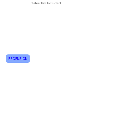
Sales Tax Included
Shipping & Returns
How do I order?
About us
Contact
RECENSION
Tel:
+46 70 063 31 43
dani.i.collection@gmail.com
Feel free to follow us on Instagram
Do not miss new products, sign up for
newsletters today!
Email