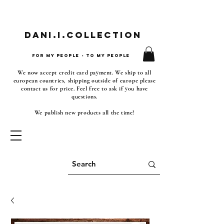
Dani.i.collection
For my people - To my people
We now accept credit card payment. We ship to all
european countries, shipping outside of europe please
contact us for price. Feel free to ask if you have
questions.
We publish new products all the time!