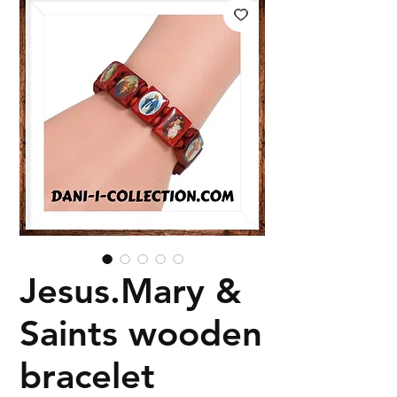
Jesus.Mary &
Saints wooden
bracelet