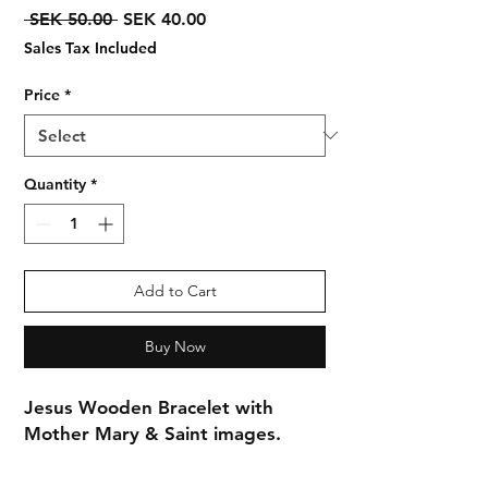
Regular
Sale
 SEK 50.00 
SEK 40.00
Price
Price
Sales Tax Included
Price
*
Quantity
*
Add to Cart
Buy Now
Jesus Wooden Bracelet with
Mother Mary & Saint images.