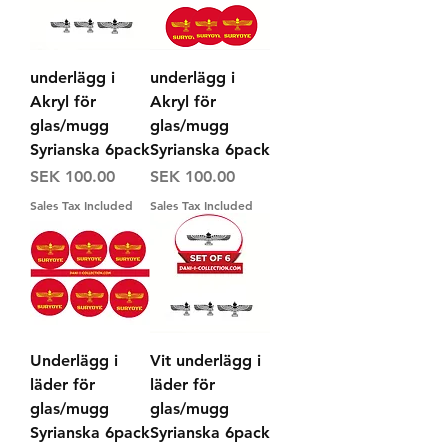
underlägg i
underlägg i
Akryl för
Akryl för
glas/mugg
glas/mugg
Syrianska 6pack
Syrianska 6pack
Price
Price
SEK 100.00
SEK 100.00
Sales Tax Included
Sales Tax Included
Underlägg i
Vit underlägg i
läder för
läder för
glas/mugg
glas/mugg
Syrianska 6pack
Syrianska 6pack