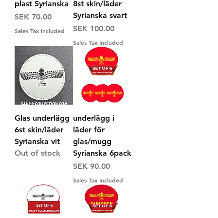
plast Syrianska
8st skin/läder
Syrianska svart
Price
SEK 70.00
Price
SEK 100.00
Sales Tax Included
Sales Tax Included
Glas underlägg
underlägg i
6st skin/läder
läder för
Syrianska vit
glas/mugg
Out of stock
Syrianska 6pack
Price
SEK 90.00
Sales Tax Included