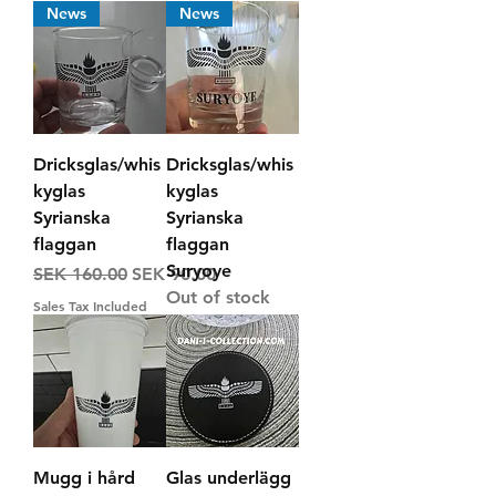
News
News
Dricksglas/whis
Dricksglas/whis
kyglas
kyglas
Syrianska
Syrianska
flaggan
flaggan
Suryoye
Regular Price
Sale Price
SEK 160.00
SEK 90.00
Out of stock
Sales Tax Included
Mugg i hård
Glas underlägg