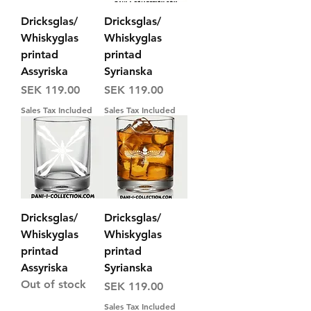
Dricksglas/
Dricksglas/
Whiskyglas
Whiskyglas
printad
printad
Assyriska
Syrianska
Price
Price
SEK 119.00
SEK 119.00
Sales Tax Included
Sales Tax Included
Dricksglas/
Dricksglas/
Whiskyglas
Whiskyglas
printad
printad
Assyriska
Syrianska
Out of stock
Price
SEK 119.00
Sales Tax Included