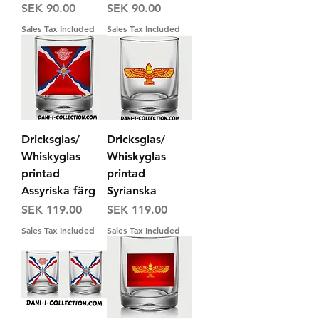
Price
Price
SEK 90.00
SEK 90.00
Sales Tax Included
Sales Tax Included
Dricksglas/
Dricksglas/
Whiskyglas
Whiskyglas
printad
printad
Assyriska färg
Syrianska
Price
Price
SEK 119.00
SEK 119.00
Sales Tax Included
Sales Tax Included