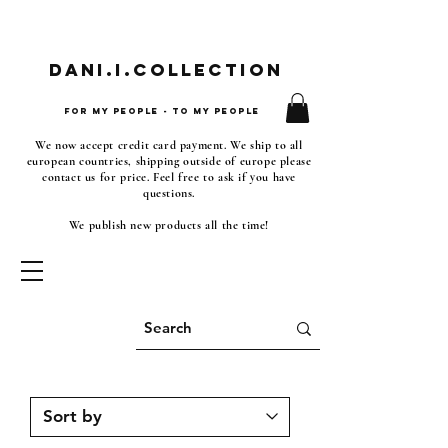
Dani.i.collection
For my people - To my people
We now accept credit card payment. We ship to all
european countries, shipping outside of europe please
contact us for price. Feel free to ask if you have
questions.
We publish new products all the time!