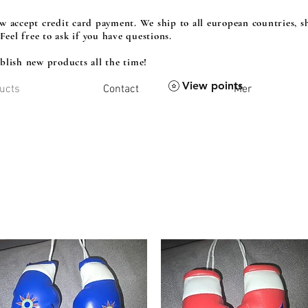
 accept credit card payment. We ship to all european countries, sh
 Feel free to ask if you have questions.
lish new products all the time!
View points
ucts
Contact
Mer