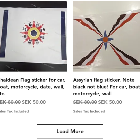
Quick View
Quick View
haldean Flag sticker for car,
Assyrian flag sticker. Note
oat, motorcycle, date, wall,
black not blue! For car, boat
tc.
motorcycle, wall
egular Price
Sale Price
Regular Price
Sale Price
EK 80.00
SEK 50.00
SEK 80.00
SEK 50.00
ales Tax Included
Sales Tax Included
Load More