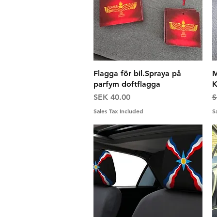
Quick View
Flagga för bil.Spraya på
M
parfym doftflagga
K
Price
R
SEK 40.00
S
Sales Tax Included
S