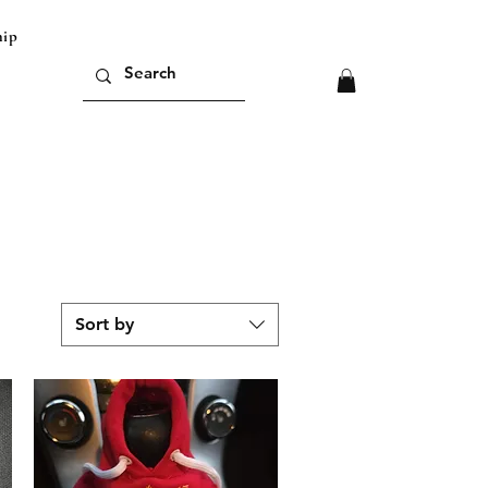
ipping outside of europe please contact us for
Sort by