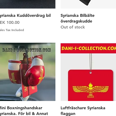
Quick View
Quick View
yrianska Kuddöverdrag bil
Syrianska Bilbälte
överdragskudde
rice
EK 100.00
Out of stock
ales Tax Included
Quick View
Quick View
ini Boxningshandskar
Luftfräschare Syrianska
yrianska. För bil & Annat
flaggan