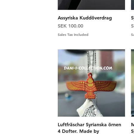
Quick View
Assyriska Kuddöverdrag
S
Price
P
SEK 100.00
S
Sales Tax Included
S
Quick View
Luftfräschar Syrianska örnen
M
4 Dofter. Made by
S