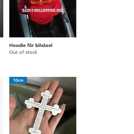
Quick View
Hoodie för bilväxel
Out of stock
10cm