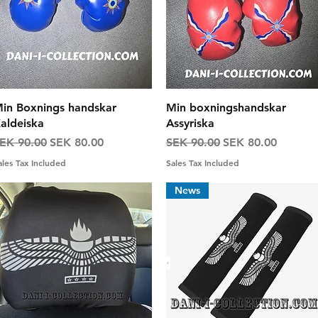
Quick View
Quick View
in Boxnings handskar
Min boxningshandskar
aldeiska
Assyriska
egular Price
Sale Price
Regular Price
Sale Price
EK 90.00
SEK 80.00
SEK 90.00
SEK 80.00
ales Tax Included
Sales Tax Included
News