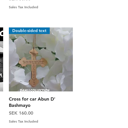
Sales Tax Included
Double-sided text
Quick View
Cross for car Abun D'
Bashmayo
Price
SEK 160.00
Sales Tax Included