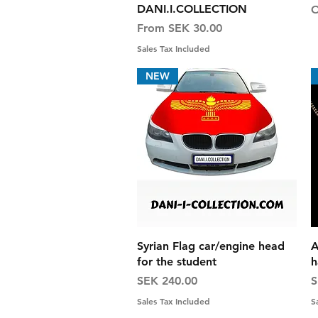
DANI.I.COLLECTION
O
Sale Price
From
SEK 30.00
Sales Tax Included
NEW
Quick View
Syrian Flag car/engine head
A
for the student
h
Price
P
SEK 240.00
S
Sales Tax Included
S