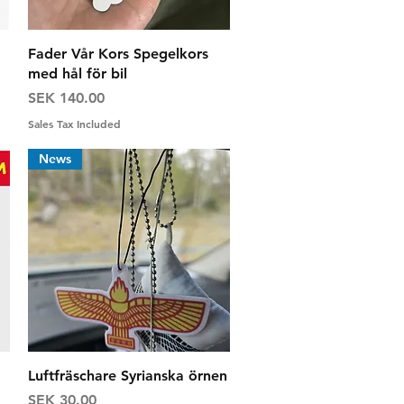
Quick View
Fader Vår Kors Spegelkors
med hål för bil
Price
SEK 140.00
Sales Tax Included
News
Quick View
Luftfräschare Syrianska örnen
Price
SEK 30.00