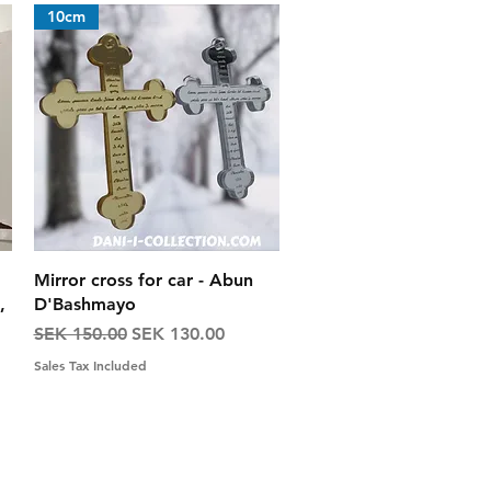
10cm
Quick View
Mirror cross for car - Abun
,
D'Bashmayo
Regular Price
Sale Price
SEK 150.00
SEK 130.00
Sales Tax Included