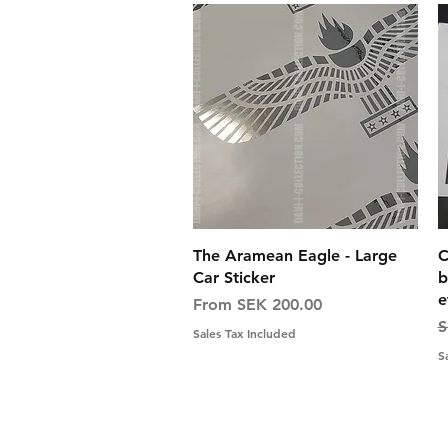
Quick View
The Aramean Eagle - Large
C
Car Sticker
b
e
Sale Price
From
SEK 200.00
R
S
Sales Tax Included
S