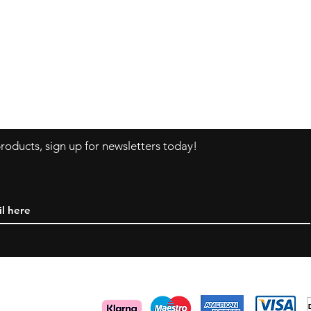
ns
Contact
F
Tel:
+46 70 063 31 43
I
dani.i.collection@gmail.com
oducts, sign up for newsletters today!