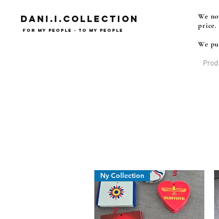
We now
Dani.i.collection
price.
For my people - To my people
We pub
Prod
Syrian Assyrian Chaldean
Ny Collection