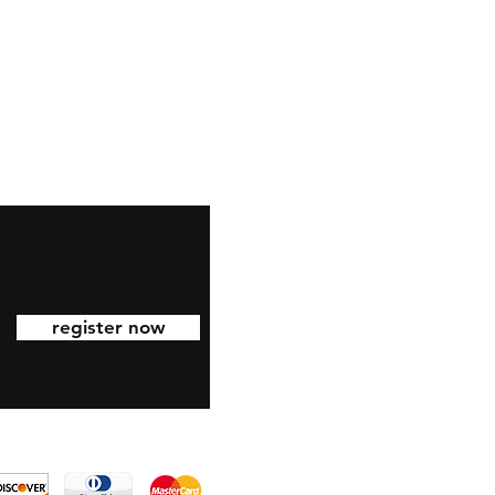
eel free to follow us on
nstagram
register now