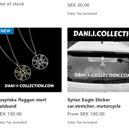
ut of stock
Price
SEK 20.00
Sales Tax Included
NEW
Quick View
Quick View
ssyriska flaggan stort
Syrian Eagle Sticker
alsband
car.stretcher..motorcycle
rice
Sale Price
EK 130.00
From
SEK 100.00
ales Tax Included
Sales Tax Included