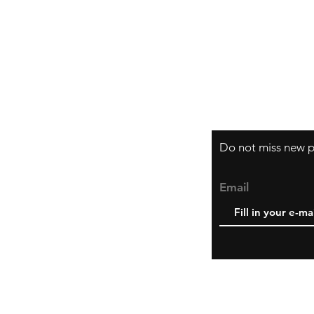
Shipping & Retur
How do I order?
About us
Do not miss new pr
Email